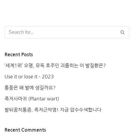
Recent Posts
‘세계1위’ 오명, 유독 호주인 괴롭히는 이 발질환은?
Use it or lose it – 2023
통풍은 왜 발에 생길까요?
족저사마귀 (Plantar wart)
발뒤꿈치통증, 족저근막염! 지금 압수수색합니다
Recent Comments