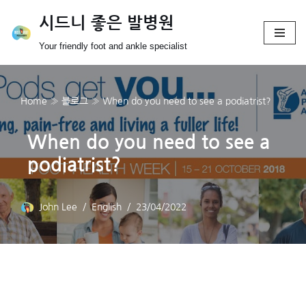
시드니 좋은 발병원
Skip
Your friendly foot and ankle specialist
to
content
Home
»
블로그
»
When do you need to see a podiatrist?
When do you need to see a
podiatrist?
John Lee
English
23/04/2022