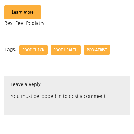
Learn more
Best Feet Podiatry
Tags:
FOOT CHECK
FOOT HEALTH
PODIATRIST
Leave a Reply
You must be
logged in
to post a comment.