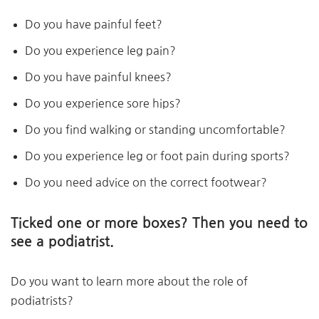
Do you have painful feet?
Do you experience leg pain?
Do you have painful knees?
Do you experience sore hips?
Do you find walking or standing uncomfortable?
Do you experience leg or foot pain during sports?
Do you need advice on the correct footwear?
Ticked one or more boxes? Then you need to
see a podiatrist.
Do you want to learn more about the role of
podiatrists?