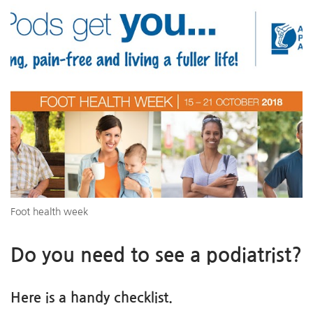
Foot health week
Do you need to see a podiatrist?
Here is a handy checklist.