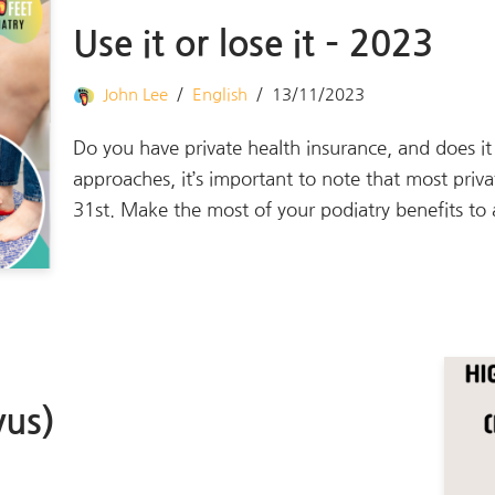
Use it or lose it – 2023
John Lee
English
13/11/2023
Do you have private health insurance, and does i
approaches, it’s important to note that most priv
31st. Make the most of your podiatry benefits t
vus)