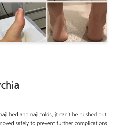
chia
ail bed and nail folds, it can’t be pushed out
emoved safely to prevent further complications