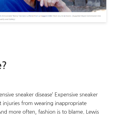
e?
xpensive sneaker disease’ Expensive sneaker
 injuries from wearing inappropriate
 And more often, fashion is to blame. Lewis