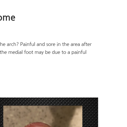
rome
 the arch? Painful and sore in the area after
n the medial foot may be due to a painful