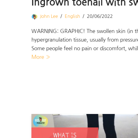
Ingrown toenail with sw
John Lee
English
20/06/2022
WARNING: GRAPHIC! The swollen skin (in the r
hypergranulation tissue, usually from pressur
Some people feel no pain or discomfort, whi
More »