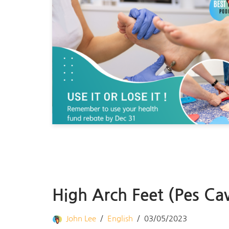
High Arch Feet (Pes Ca
John Lee
English
03/05/2023