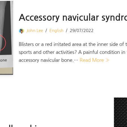
Accessory navicular synd
John Lee
English
29/07/2022
Blisters or a red irritated area at the inner side of
sports and other activities? A painful condition i
accessory navicular bone.…
Read More »