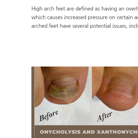
High arch feet are defined as having an over
which causes increased pressure on certain a
arched feet have several potential issues, inc