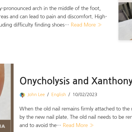
ly-pronounced arch in the middle of the foot,
reas and can lead to pain and discomfort. High-
luding difficulty finding shoes…
Read More »
Onycholysis and Xanthony
John Lee
English
10/02/2023
When the old nail remains firmly attached to the n
by the new nail plate. The old nail needs to be r
and to avoid the…
Read More »