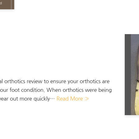
orthotics review to ensure your orthotics are
r your foot condition. When orthotics were being
y wear out more quickly…
Read More »