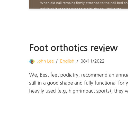
Foot orthotics review
John Lee
English
08/11/2022
We, Best feet podiatry, recommend an annual 
still in a good shape and fully functional fo
heavily used (e.g, high-impact sports), the