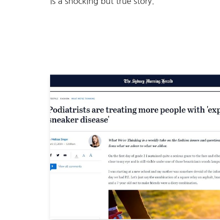
is a shocking but true story.