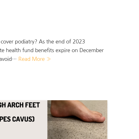
t cover podiatry? As the end of 2023
ate health fund benefits expire on December
o avoid…
Read More »