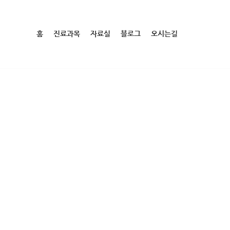
홈
진료과목
자료실
블로그
오시는길