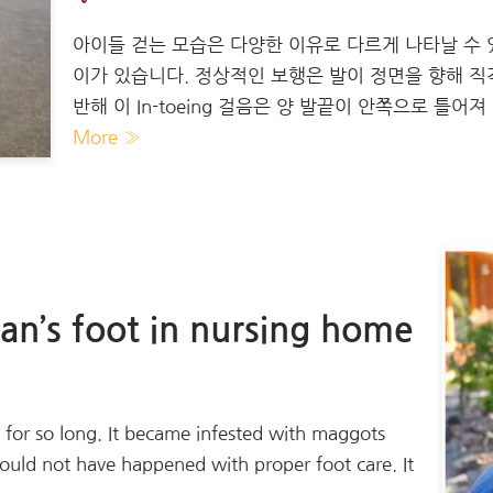
아이들 걷는 모습은 다양한 이유로 다르게 나타날 수 있습
이가 있습니다. 정상적인 보행은 발이 정면을 향해 
반해 이 In-toeing 걸음은 양 발끝이 안쪽으로 틀어
More »
n’s foot in nursing home
d for so long. It became infested with maggots
would not have happened with proper foot care. It