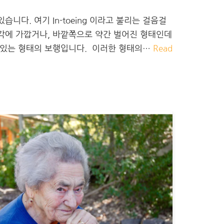
니다. 여기 In-toeing 이라고 불리는 걸음걸
직각에 가깝거나, 바깥쪽으로 약간 벌어진 형태인데
져 있는 형태의 보행입니다. ​ 이러한 형태의…
Read