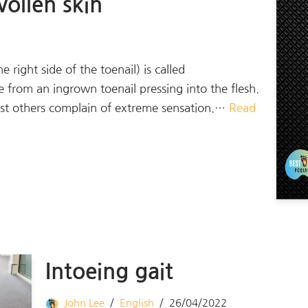
ollen skin
ight side of the toenail) is called
e from an ingrown toenail pressing into the flesh.
lst others complain of extreme sensation.…
Read
Intoeing gait
John Lee
English
26/04/2022