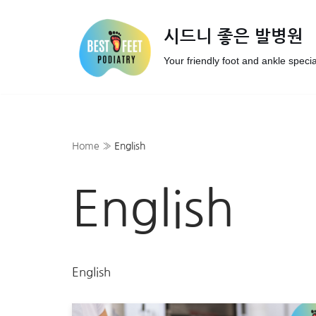
시드니 좋은 발병원
Skip
to
Your friendly foot and ankle specia
content
Home
»
English
English
English