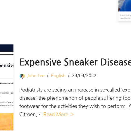
Expensive Sneaker Diseas
John Lee
English
24/04/2022
Podiatrists are seeing an increase in so-called ‘e
disease: the phenomenon of people suffering foot
footwear for the activities they wish to perform.
Citroen,…
Read More »