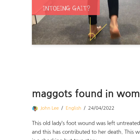
maggots found in woma
John Lee
English
24/04/2022
This old lady’s foot wound was left untreate
and this has contributed to her death. This 