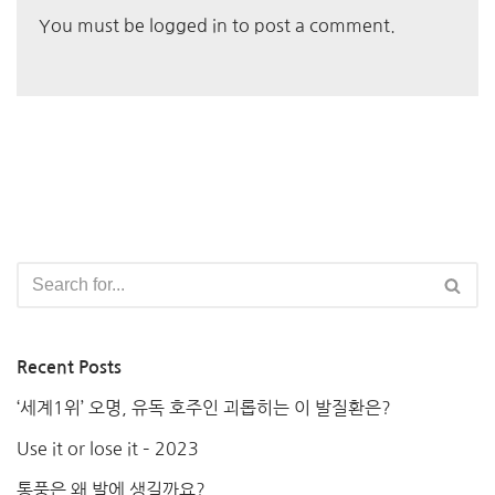
You must be
logged in
to post a comment.
Recent Posts
‘세계1위’ 오명, 유독 호주인 괴롭히는 이 발질환은?
Use it or lose it – 2023
통풍은 왜 발에 생길까요?