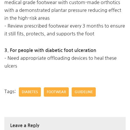
medical grade footwear with custom-made orthotics
with a demonstrated plantar pressure reducing effect
in the high-risk areas
– Review prescribed footwear every 3 months to ensure
it still fits, protects, and supports the foot
3. For people with diabetic foot ulceration
– Need appropriate offloading devices to heal these
ulcers
Tags:
DIABETES
FOOTWEAR
GUIDELINE
Leave a Reply