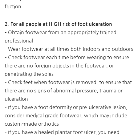
friction
2. For all people at HIGH risk of foot ulceration
– Obtain footwear from an appropriately trained
professional
– Wear footwear at all times both indoors and outdoors
– Check footwear each time before wearing to ensure
there are no foreign objects in the footwear, or
penetrating the soles
– Check feet when footwear is removed, to ensure that
there are no signs of abnormal pressure, trauma or
ulceration
– If you have a foot deformity or pre-ulcerative lesion,
consider medical grade footwear, which may include
custom-made orthotics
– If you have a healed plantar foot ulcer, you need