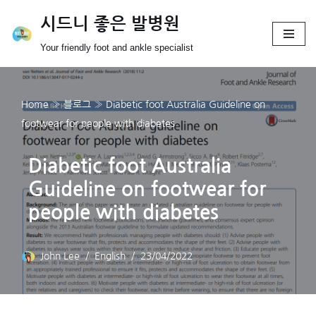
시드니 좋은 발병원
Skip
Your friendly foot and ankle specialist
to
content
Home
»
블로그
»
Diabetic foot Australia Guideline on
footwear for people with diabetes
Diabetic foot Australia
Guideline on footwear for
people with diabetes
John Lee
English
23/04/2022