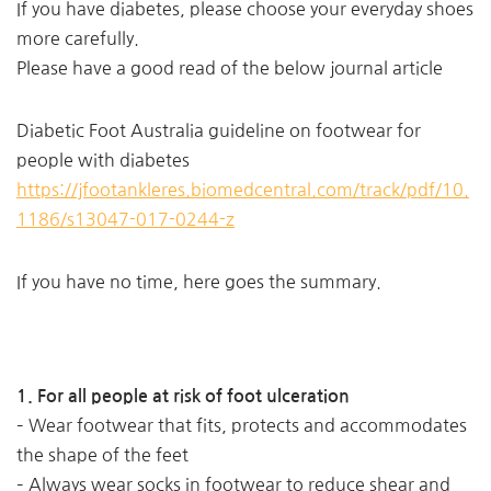
If you have diabetes, please choose your everyday shoes
more carefully.
Please have a good read of the below journal article
Diabetic Foot Australia guideline on footwear for
people with diabetes
https://jfootankleres.biomedcentral.com/track/pdf/10.
1186/s13047-017-0244-z
If you have no time, here goes the summary.
1. For all people at risk of foot ulceration
– Wear footwear that fits, protects and accommodates
the shape of the feet
– Always wear socks in footwear to reduce shear and