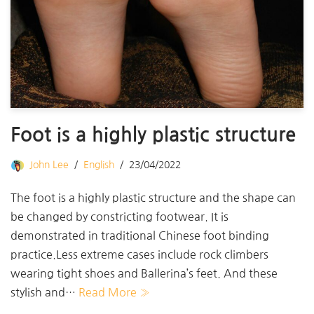
Foot is a highly plastic structure
John Lee
English
23/04/2022
The foot is a highly plastic structure and the shape can
be changed by constricting footwear. It is
demonstrated in traditional Chinese foot binding
practice.Less extreme cases include rock climbers
wearing tight shoes and Ballerina’s feet. And these
stylish and…
Read More »