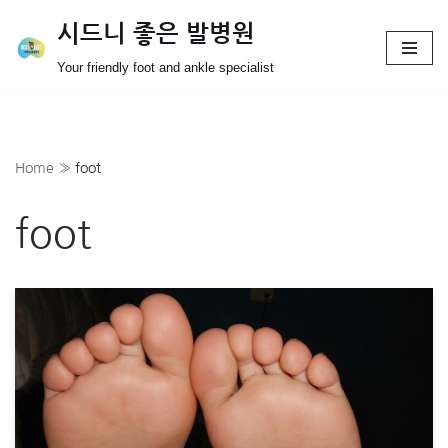
시드니 좋은 발병원
Skip
Your friendly foot and ankle specialist
to
content
Home
»
foot
foot