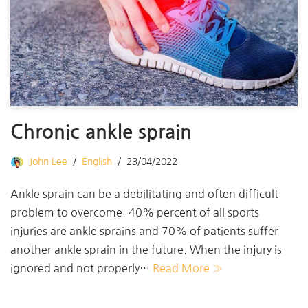
Chronic ankle sprain
John Lee
English
23/04/2022
Ankle sprain can be a debilitating and often difficult
problem to overcome. 40% percent of all sports
injuries are ankle sprains and 70% of patients suffer
another ankle sprain in the future. When the injury is
ignored and not properly…
Read More »