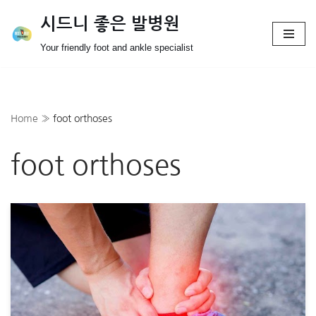
시드니 좋은 발병원
Skip
Your friendly foot and ankle specialist
to
content
Home
»
foot orthoses
foot orthoses