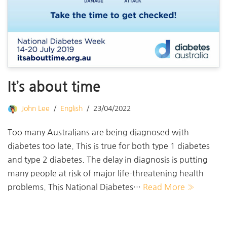
It’s about time
John Lee
English
23/04/2022
Too many Australians are being diagnosed with
diabetes too late. This is true for both type 1 diabetes
and type 2 diabetes. The delay in diagnosis is putting
many people at risk of major life-threatening health
problems. This National Diabetes…
Read More »