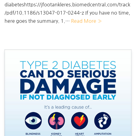
diabeteshttps://jfootankleres.biomedcentral.com/track
/pdf/10.1186/s13047-017-0244-z If you have no time,
here goes the summary. 1.…
Read More »