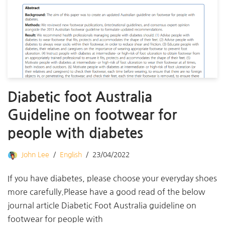
Diabetic foot Australia
Guideline on footwear for
people with diabetes
John Lee
English
23/04/2022
If you have diabetes, please choose your everyday shoes
more carefully.Please have a good read of the below
journal article Diabetic Foot Australia guideline on
footwear for people with