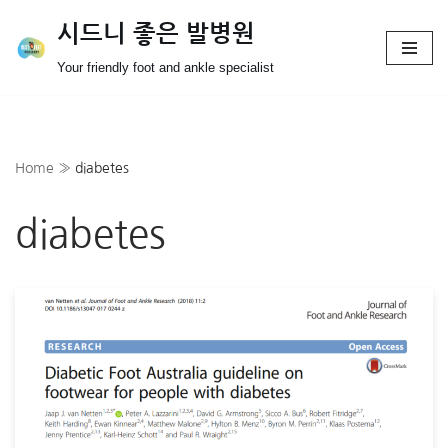
시드니 좋은 발병원
Skip
Your friendly foot and ankle specialist
to
content
Home
»
diabetes
diabetes