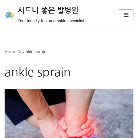
시드니 좋은 발병원
Skip
Your friendly foot and ankle specialist
to
content
Home
»
ankle sprain
ankle sprain