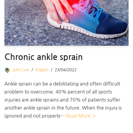
Chronic ankle sprain
John Lee
English
23/04/2022
Ankle sprain can be a debilitating and often difficult
problem to overcome. 40% percent of all sports
injuries are ankle sprains and 70% of patients suffer
another ankle sprain in the future. When the injury is
ignored and not properly…
Read More »